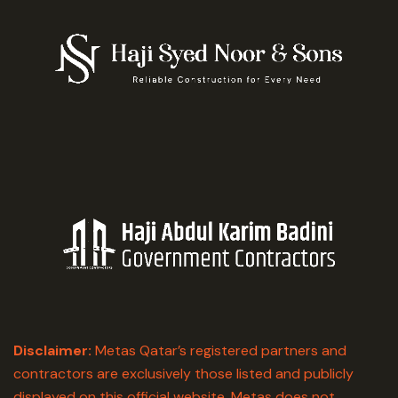
Disclaimer:
Metas Qatar’s registered partners and
contractors are exclusively those listed and publicly
displayed on this official website. Metas does not