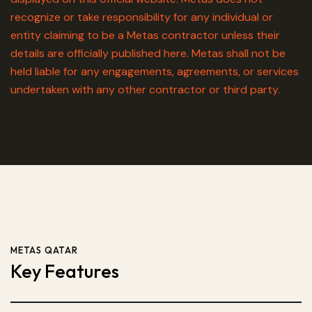
recognize or take responsibility for any individual or
entity claiming to be a Metas contractor unless their
details are officially published here. Metas shall not be
held liable for any engagements, agreements, or services
undertaken with any other contractor or third party.
METAS QATAR
Key Features