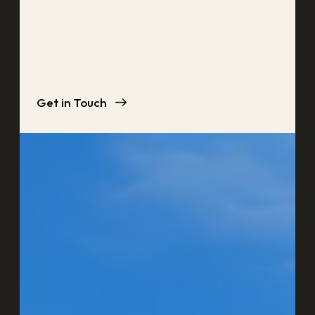
Get in Touch