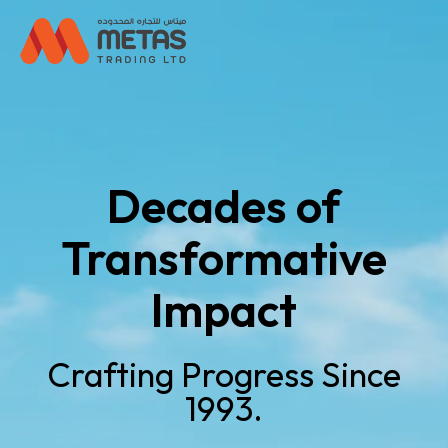
Decades of
Transformative
Impact
Crafting Progress Since
1993.