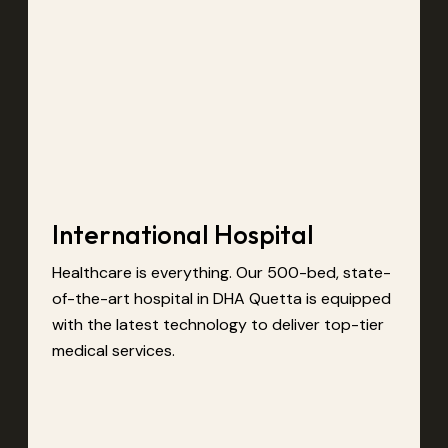
International Hospital
Healthcare is everything. Our 500-bed, state-
of-the-art hospital in DHA Quetta is equipped
with the latest technology to deliver top-tier
medical services.