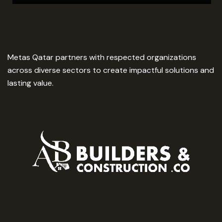
Metas Qatar partners with respected organizations
across diverse sectors to create impactful solutions and
lasting value.