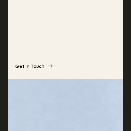
Get in Touch