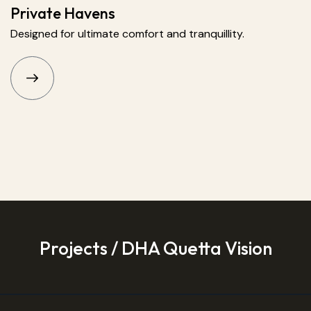
Private Havens
Designed for ultimate comfort and tranquillity.
Projects / DHA Quetta Vision