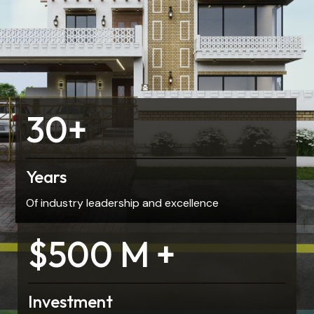
30+
Years
Of industry leadership and excellence
$500 M +
Investment