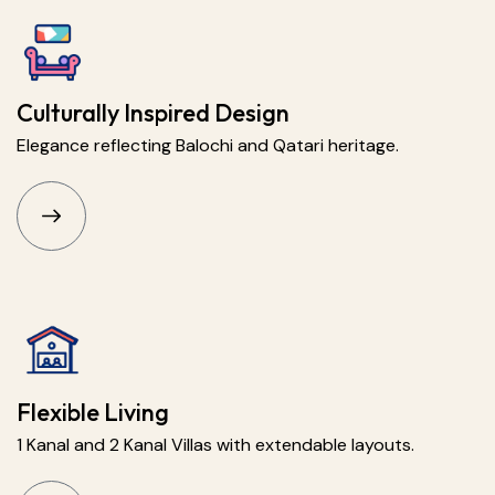
Culturally Inspired Design
Elegance reflecting Balochi and Qatari heritage.
Flexible Living
1 Kanal and 2 Kanal Villas with extendable layouts.