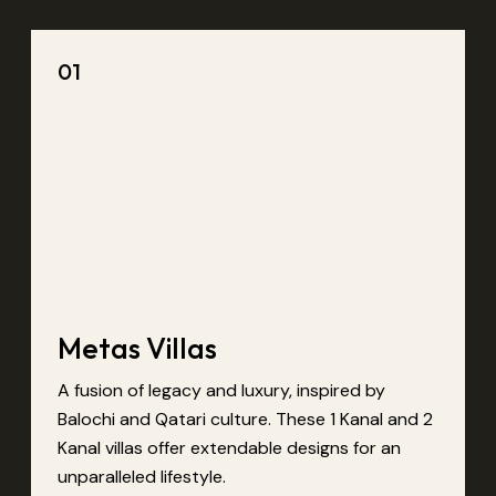
01
Metas Villas
A fusion of legacy and luxury, inspired by
Balochi and Qatari culture. These 1 Kanal and 2
Kanal villas offer extendable designs for an
unparalleled lifestyle.