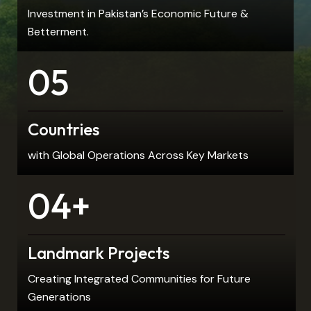
Investment in Pakistan’s Economic Future &
Betterment.
05
Countries
with Global Operations Across Key Markets
04+
Landmark Projects
Creating Integrated Communities for Future
Generations