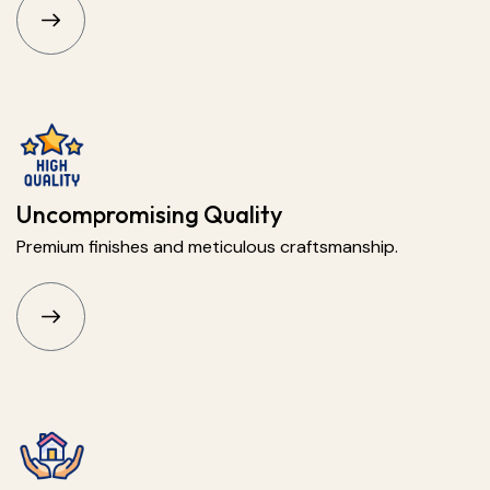
Uncompromising Quality
Premium finishes and meticulous craftsmanship.