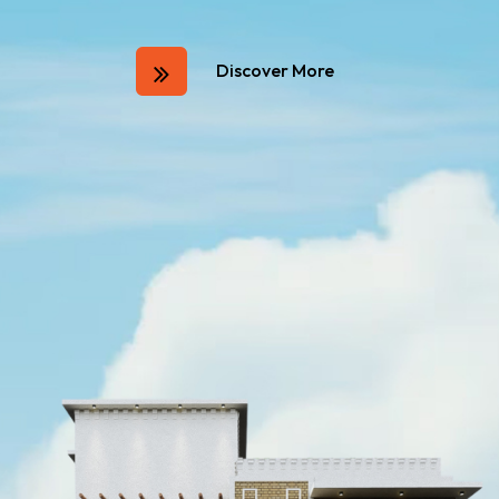
Discover More