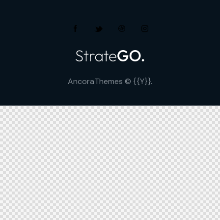
AncoraThemes
© {{Y}}.