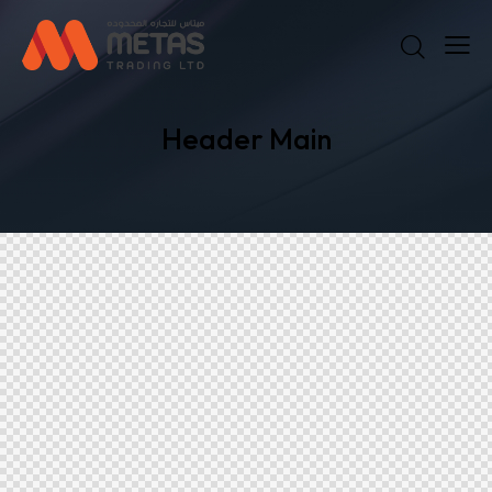
Header Main